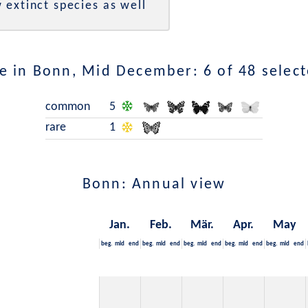
 extinct species as well
e in Bonn, Mid December: 6 of 48 select
common
5
rare
1
Bonn: Annual view
Jan.
Feb.
Mär.
Apr.
May
beg.
mid
end
beg.
mid
end
beg.
mid
end
beg.
mid
end
beg.
mid
end