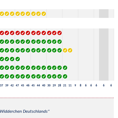
37
39
42
47
45
46
45
44
40
30
29
28
21
11
9
8
6
6
6
6
6
nd Widderchen Deutschlands