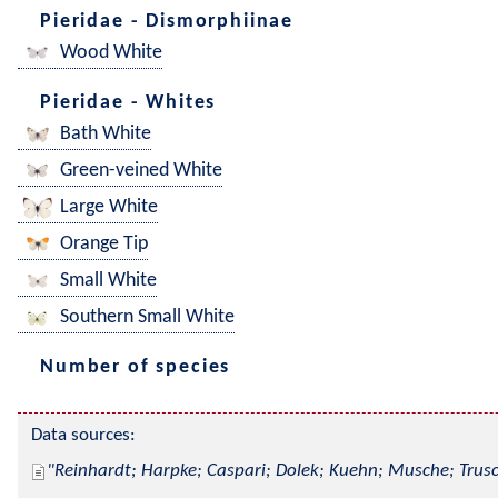
Pieridae - Dismorphiinae
Wood White
Pieridae - Whites
Bath White
Green-veined White
Large White
Orange Tip
Small White
Southern Small White
Number of species
Data sources:
Reinhardt; Harpke; Caspari; Dolek; Kuehn; Musche; Trusc