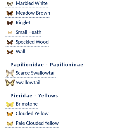
Marbled White
Meadow Brown
Ringlet
Small Heath
Speckled Wood
Wall
Papilionidae - Papilioninae
Scarce Swallowtail
Swallowtail
Pieridae - Yellows
Brimstone
Clouded Yellow
Pale Clouded Yellow