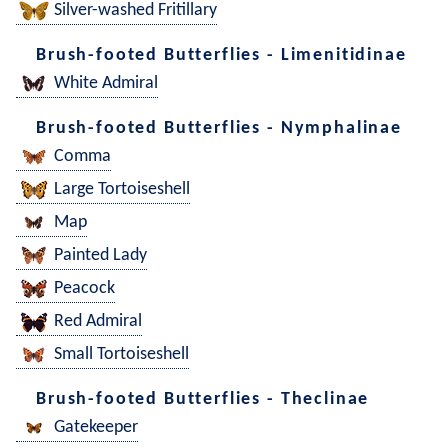
Silver-washed Fritillary
Brush-footed Butterflies - Limenitidinae
White Admiral
Brush-footed Butterflies - Nymphalinae
Comma
Large Tortoiseshell
Map
Painted Lady
Peacock
Red Admiral
Small Tortoiseshell
Brush-footed Butterflies - Theclinae
Gatekeeper