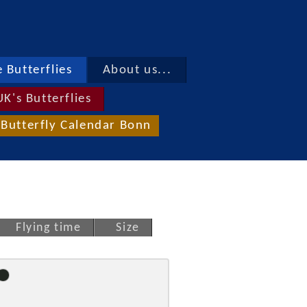
 Butterflies
About us...
UK's Butterflies
Butterfly Calendar Bonn
Flying time
Size