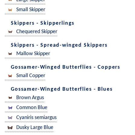
Small Skipper
Skippers - Skipperlings
Chequered Skipper
Skippers - Spread-winged Skippers
Mallow Skipper
Gossamer-Winged Butterflies - Coppers
Small Copper
Gossamer-Winged Butterflies - Blues
Brown Argus
Common Blue
Cyaniris semiargus
Dusky Large Blue