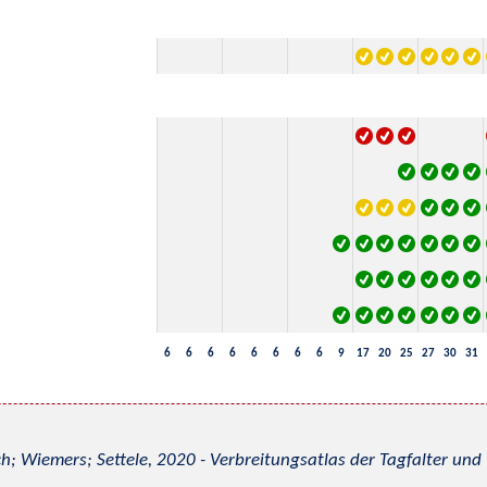
6
6
6
6
6
6
6
6
9
17
20
25
27
30
31
h; Wiemers; Settele, 2020 - Verbreitungsatlas der Tagfalter u