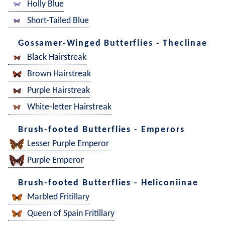
Holly Blue
Short-Tailed Blue
Gossamer-Winged Butterflies - Theclinae
Black Hairstreak
Brown Hairstreak
Purple Hairstreak
White-letter Hairstreak
Brush-footed Butterflies - Emperors
Lesser Purple Emperor
Purple Emperor
Brush-footed Butterflies - Heliconiinae
Marbled Fritillary
Queen of Spain Fritillary