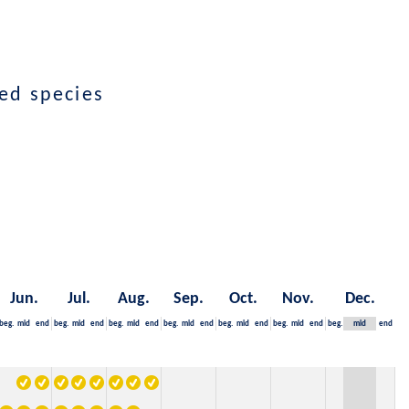
ed species
Jun.
Jul.
Aug.
Sep.
Oct.
Nov.
Dec.
beg.
mid
end
beg.
mid
end
beg.
mid
end
beg.
mid
end
beg.
mid
end
beg.
mid
end
beg.
mid
end