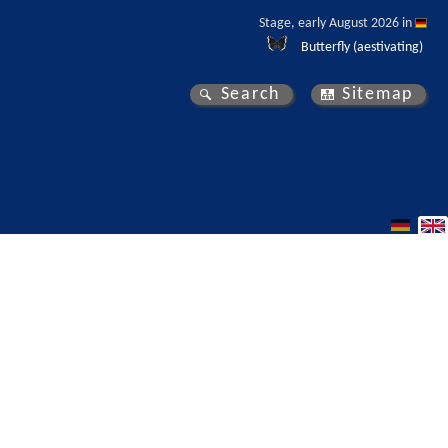
Stage, early August 2026 in 
Butterfly (aestivating)
Search
Sitemap