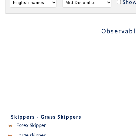
Show
Observabl
Skippers - Grass Skippers
Essex Skipper
Large skipper