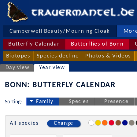
Camberwell Beauty/Mourning Cloak
More
Butterfly Calendar
Butterflies of Bonn
Biotopes
Species decline
Photos & Videos
Day view
Year view
BONN: BUTTERFLY CALENDAR
Family
Species
Presence
Sorting:
All species
Change